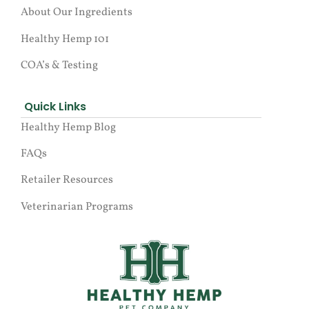
About Our Ingredients
Healthy Hemp 101
COA’s & Testing
Quick Links
Healthy Hemp Blog
FAQs
Retailer Resources
Veterinarian Programs