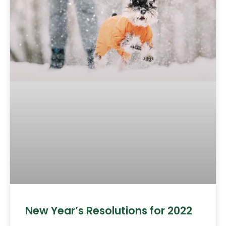
New Year’s Resolutions for 2022