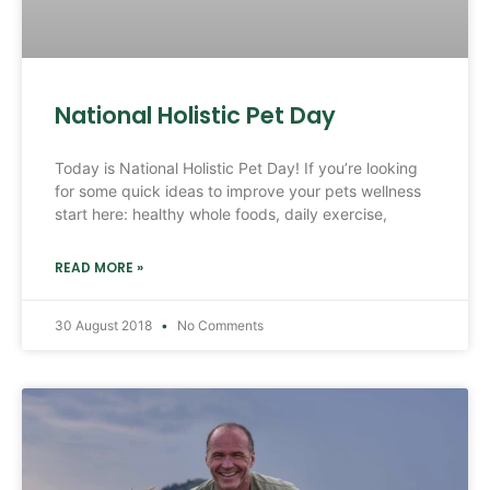
National Holistic Pet Day
Today is National Holistic Pet Day! If you’re looking
for some quick ideas to improve your pets wellness
start here: healthy whole foods, daily exercise,
READ MORE »
30 August 2018
No Comments