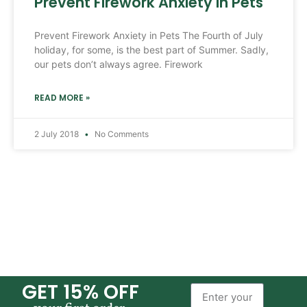
Prevent Firework Anxiety in Pets
Prevent Firework Anxiety in Pets The Fourth of July
holiday, for some, is the best part of Summer. Sadly,
our pets don’t always agree. Firework
READ MORE »
2 July 2018
No Comments
GET 15% OFF