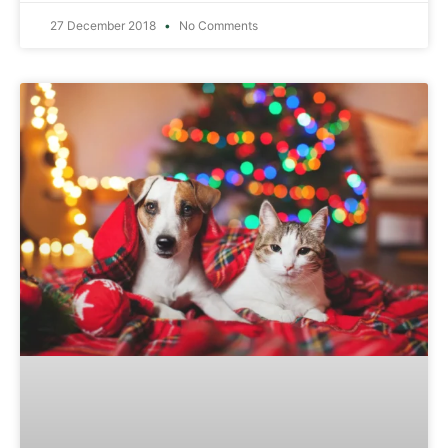
27 December 2018
No Comments