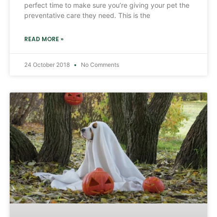
perfect time to make sure you’re giving your pet the
preventative care they need. This is the
READ MORE »
24 October 2018
No Comments