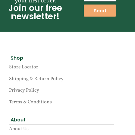
your first order.
Join our free
Send
newsletter!
Shop
Store Locator
Shipping & Return Policy
Privacy Policy
Terms & Conditions
About
About Us