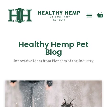
My account
Healthy Hemp Pet
Blog
Innovative Ideas from Pioneers of the Industry