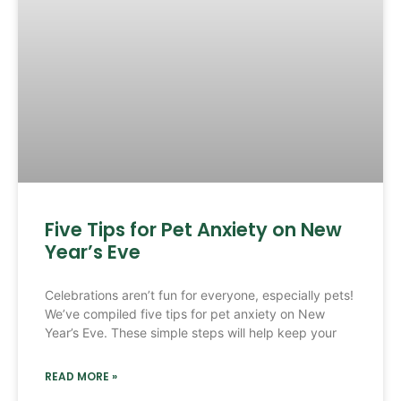
Five Tips for Pet Anxiety on New
Year’s Eve
Celebrations aren’t fun for everyone, especially pets!
We’ve compiled five tips for pet anxiety on New
Year’s Eve. These simple steps will help keep your
READ MORE »