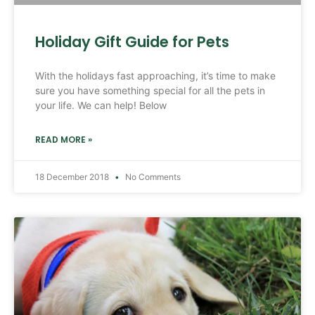
Holiday Gift Guide for Pets
With the holidays fast approaching, it’s time to make
sure you have something special for all the pets in
your life. We can help! Below
READ MORE »
18 December 2018
No Comments