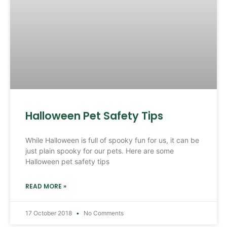
Halloween Pet Safety Tips
While Halloween is full of spooky fun for us, it can be
just plain spooky for our pets. Here are some
Halloween pet safety tips
READ MORE »
17 October 2018
No Comments