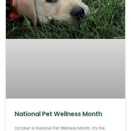
National Pet Wellness Month
October is National Pet Wellness Month. It’s the