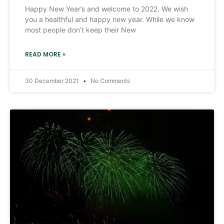
Happy New Year’s and welcome to 2022. We wish
you a healthful and happy new year. While we know
most people don’t keep their New
READ MORE »
30 December 2021
No Comments