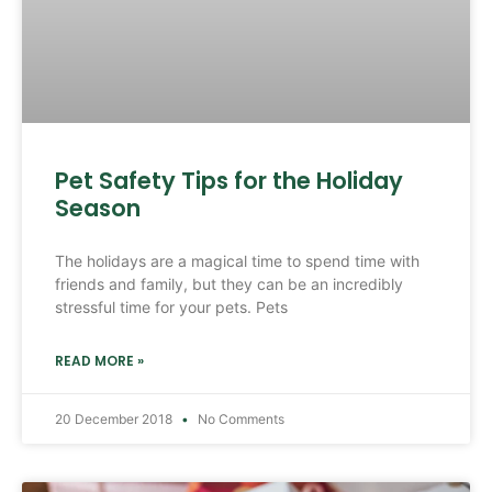
Pet Safety Tips for the Holiday
Season
The holidays are a magical time to spend time with
friends and family, but they can be an incredibly
stressful time for your pets. Pets
READ MORE »
20 December 2018
No Comments