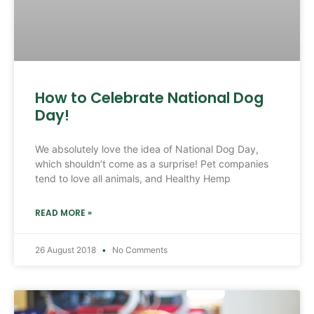
How to Celebrate National Dog
Day!
We absolutely love the idea of National Dog Day,
which shouldn’t come as a surprise! Pet companies
tend to love all animals, and Healthy Hemp
READ MORE »
26 August 2018
No Comments