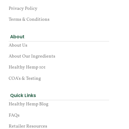
Privacy Policy
Terms & Conditions
About
About Us
About Our Ingredients
Healthy Hemp 101
COA’s & Testing
Quick Links
Healthy Hemp Blog
FAQs
Retailer Resources