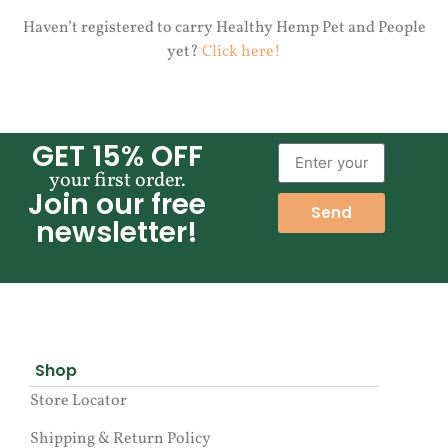
Haven’t registered to carry Healthy Hemp Pet and People
yet?
Click here!
GET 15% OFF
your first order.
Join our free
Send
newsletter!
Shop
Store Locator
Shipping & Return Policy