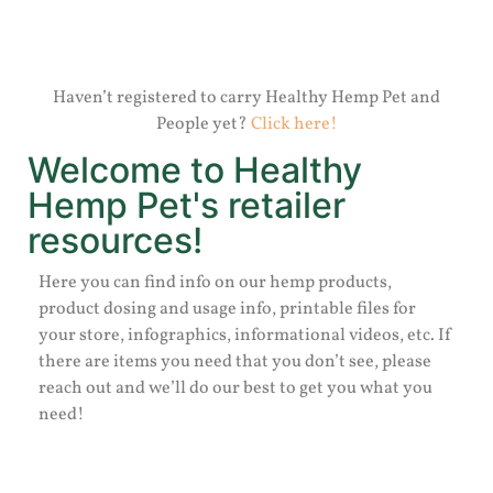
Haven’t registered to carry Healthy Hemp Pet and
People yet?
Click here!
Welcome to Healthy
Hemp Pet's retailer
resources!
Here you can find info on our hemp products,
product dosing and usage info, printable files for
your store, infographics, informational videos, etc. If
there are items you need that you don’t see, please
reach out and we’ll do our best to get you what you
need!