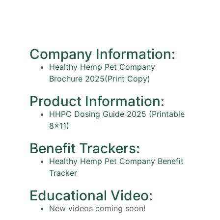
Company Information:
Healthy Hemp Pet Company
Brochure 2025(Print Copy)
Product Information:
HHPC Dosing Guide 2025 (Printable
8×11)
Benefit Trackers:
Healthy Hemp Pet Company Benefit
Tracker
Educational Video:
New videos coming soon!