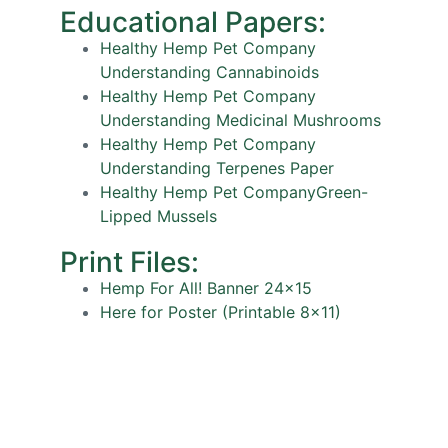
Educational Papers:
Healthy Hemp Pet Company
Understanding Cannabinoids
Healthy Hemp Pet Company
Understanding Medicinal Mushrooms
Healthy Hemp Pet Company
Understanding Terpenes Paper
Healthy Hemp Pet CompanyGreen-
Lipped Mussels
Print Files:
Hemp For All! Banner 24×15
Here for Poster (Printable 8×11)