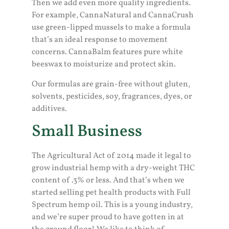
Then we add even more quality ingredients.
For example, CannaNatural and CannaCrush
use green-lipped mussels to make a formula
that’s an ideal response to movement
concerns. CannaBalm features pure white
beeswax to moisturize and protect skin.
Our formulas are grain-free without gluten,
solvents, pesticides, soy, fragrances, dyes, or
additives.
Small Business
The Agricultural Act of 2014 made it legal to
grow industrial hemp with a dry-weight THC
content of .3% or less. And that’s when we
started selling pet health products with Full
Spectrum hemp oil. This is a young industry,
and we’re super proud to have gotten in at