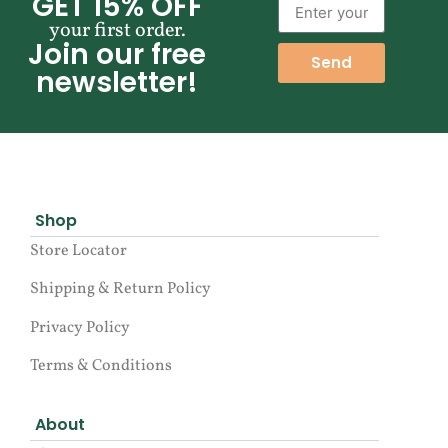
GET 15% OFF
your first order.
Join our free
Send
newsletter!
Shop
Store Locator
Shipping & Return Policy
Privacy Policy
Terms & Conditions
About