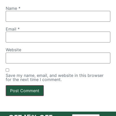
Name
*
Email
*
Website
Save my name, email, and website in this browser
for the next time I comment.