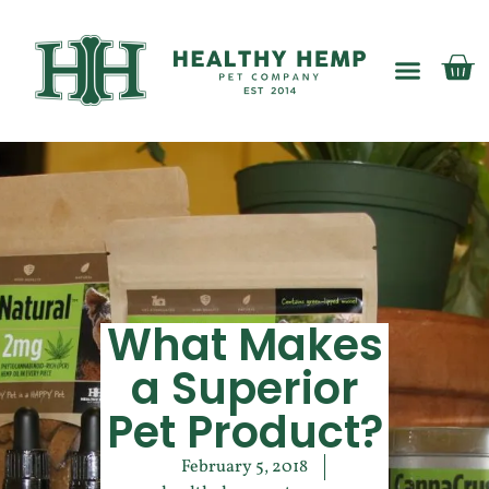
My account
What Makes
a Superior
Pet Product?
February 5, 2018