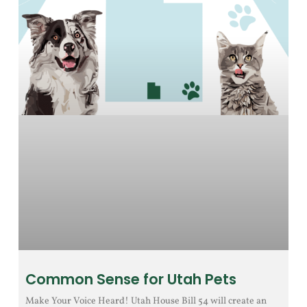
Common Sense for Utah Pets
Make Your Voice Heard! Utah House Bill 54 will create an