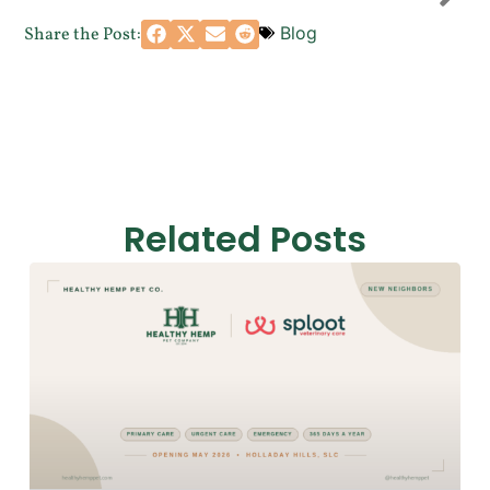
Blog
Share the Post:
Related Posts