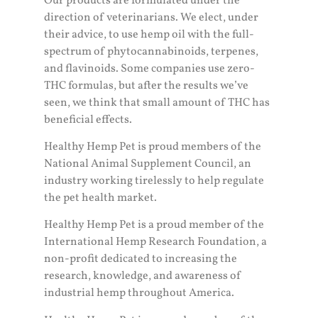
Our products are formulated under the
direction of veterinarians. We elect, under
their advice, to use hemp oil with the full-
spectrum of phytocannabinoids, terpenes,
and flavinoids. Some companies use zero-
THC formulas, but after the results we’ve
seen, we think that small amount of THC has
beneficial effects.
Healthy Hemp Pet is proud members of the
National Animal Supplement Council, an
industry working tirelessly to help regulate
the pet health market.
Healthy Hemp Pet is a proud member of the
International Hemp Research Foundation, a
non-profit dedicated to increasing the
research, knowledge, and awareness of
industrial hemp throughout America.