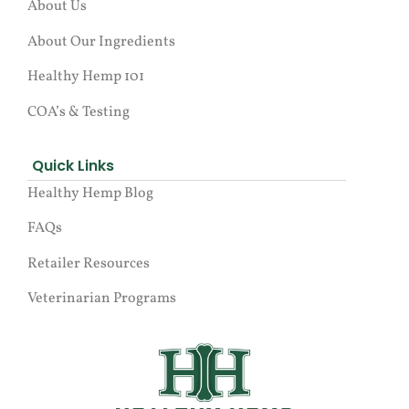
About Us
About Our Ingredients
Healthy Hemp 101
COA’s & Testing
Quick Links
Healthy Hemp Blog
FAQs
Retailer Resources
Veterinarian Programs