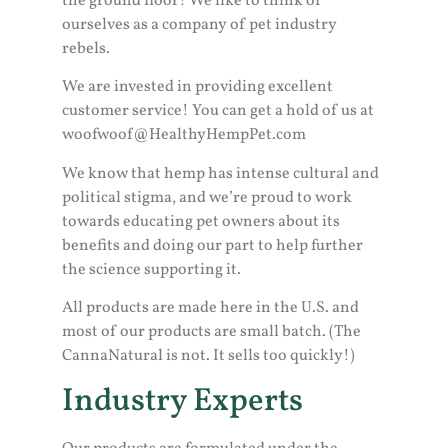
the ground floor! We like to think of
ourselves as a company of pet industry
rebels.
We are invested in providing excellent
customer service! You can get a hold of us at
woofwoof@HealthyHempPet.com
We know that hemp has intense cultural and
political stigma, and we’re proud to work
towards educating pet owners about its
benefits and doing our part to help further
the science supporting it.
All products are made here in the U.S. and
most of our products are small batch. (The
CannaNatural is not. It sells too quickly!)
Industry Experts