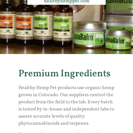
healthyhemppet.com
Premium Ingredients
Healthy Hemp Pet products use organic hemp
grown in Colorado. Our suppliers control the
product from the field to the lab. Every batch
is tested by in-house and independent labs to
assure accurate levels of quality
phytocannabinoids and terpenes.