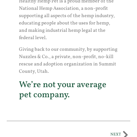
Healthy Hemp Pet is a proud member of the
National Hemp Association, a non-profit
supporting all aspects of the hemp industry,
educating people about the uses for hemp,
and making industrial hemp legal at the
federal level.
Giving back to our community, by supporting
Nuzzles & Co., a private, non-profit, no-kill
rescue and adoption organization in Summit
County, Utah.
We’re not your average
pet company.
NEXT