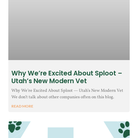
Why We’re Excited About Sploot –
Utah’s New Modern Vet
Why We’re Excited About Sploot — Utah’s New Modern Vet
We don’t talk about other companies often on this blog.
READ MORE