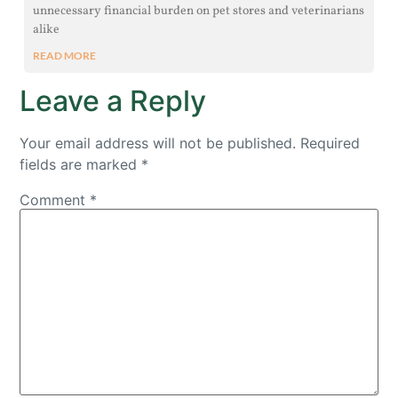
unnecessary financial burden on pet stores and veterinarians
alike
READ MORE
Leave a Reply
Your email address will not be published.
Required
fields are marked
*
Comment
*