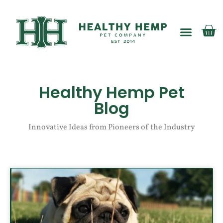
My account
Healthy Hemp Pet
Blog
Innovative Ideas from Pioneers of the Industry