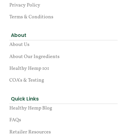
Privacy Policy
Terms & Conditions
About
About Us
About Our Ingredients
Healthy Hemp 101
COA’s & Testing
Quick Links
Healthy Hemp Blog
FAQs
Retailer Resources