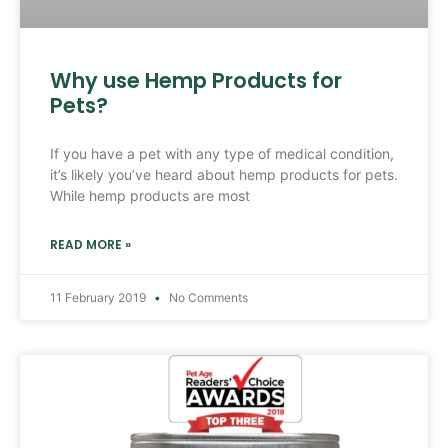
Why use Hemp Products for
Pets?
If you have a pet with any type of medical condition,
it’s likely you’ve heard about hemp products for pets.
While hemp products are most
READ MORE »
11 February 2019
No Comments