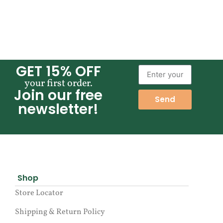
GET 15% OFF
your first order.
Join our free
Send
newsletter!
Shop
Store Locator
Shipping & Return Policy