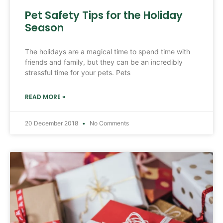
Pet Safety Tips for the Holiday
Season
The holidays are a magical time to spend time with
friends and family, but they can be an incredibly
stressful time for your pets. Pets
READ MORE »
20 December 2018
No Comments