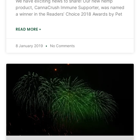
We have exciting news to share! Our new hemp
product, CannaCrush Immune Supporter, was named
a winner in the Readers’ Choice 2018 Awards by Pet
READ MORE »
8 January 2019
No Comments