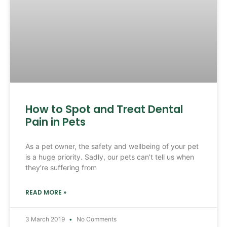
How to Spot and Treat Dental
Pain in Pets
As a pet owner, the safety and wellbeing of your pet
is a huge priority. Sadly, our pets can’t tell us when
they’re suffering from
READ MORE »
3 March 2019
No Comments