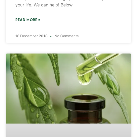
your life. We can help! Below
READ MORE »
18 December 2018
No Comments