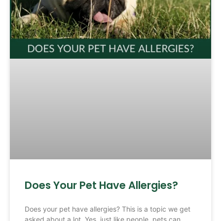
Does Your Pet Have Allergies?
Does your pet have allergies? This is a topic we get
asked about a lot. Yes, just like people, pets can