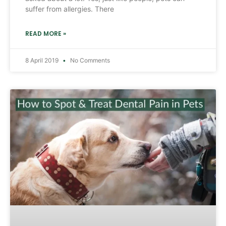
suffer from allergies. There
READ MORE »
8 April 2019
No Comments