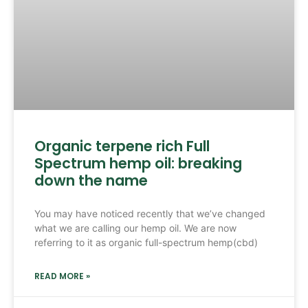
Organic terpene rich Full
Spectrum hemp oil: breaking
down the name
You may have noticed recently that we’ve changed
what we are calling our hemp oil. We are now
referring to it as organic full-spectrum hemp(cbd)
READ MORE »