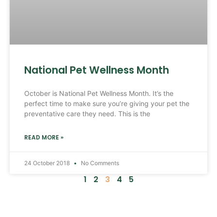
National Pet Wellness Month
October is National Pet Wellness Month. It’s the
perfect time to make sure you’re giving your pet the
preventative care they need. This is the
READ MORE »
24 October 2018
No Comments
1
2
3
4
5