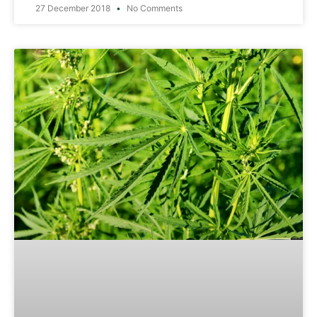
27 December 2018
No Comments