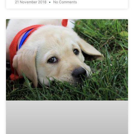
21 November 2018
No Comments