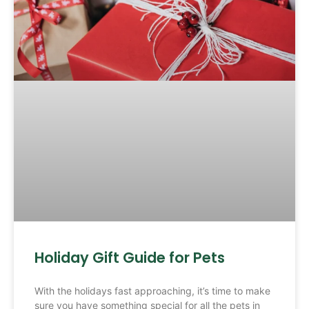
Holiday Gift Guide for Pets
With the holidays fast approaching, it’s time to make
sure you have something special for all the pets in