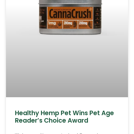
Healthy Hemp Pet Wins Pet Age
Reader’s Choice Award