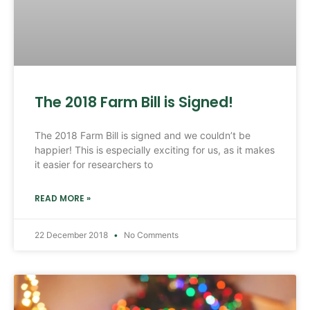
The 2018 Farm Bill is Signed!
The 2018 Farm Bill is signed and we couldn’t be
happier! This is especially exciting for us, as it makes
it easier for researchers to
READ MORE »
22 December 2018
No Comments