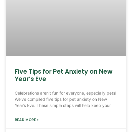
Five Tips for Pet Anxiety on New
Year’s Eve
Celebrations aren’t fun for everyone, especially pets!
We’ve compiled five tips for pet anxiety on New
Year’s Eve. These simple steps will help keep your
READ MORE »