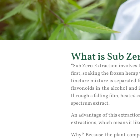
What is Sub Zer
“Sub Zero Extraction involves f
first, soaking the frozen hemp
tincture mixture is separated 
flavonoids in the alcohol and i
through a falling film, heated 
spectrum extract.
An advantage of this extractio
extractions, which means it lik
Why? Because the plant compon