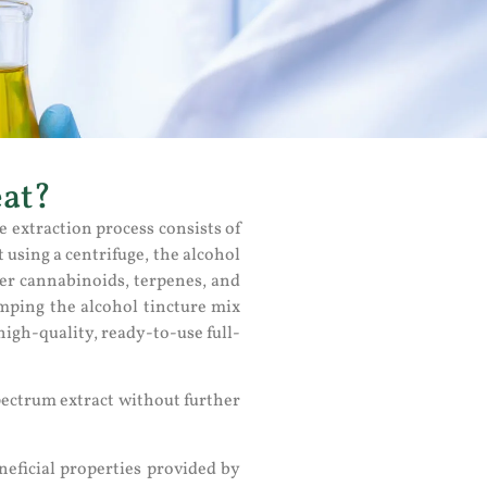
eat?
e extraction process consists of
using a centrifuge, the alcohol
her cannabinoids, terpenes, and
pumping the alcohol tincture mix
high-quality, ready-to-use full-
pectrum extract without further
eficial properties provided by