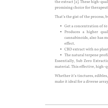
the extract [2]. These high-qual
promising choice for therapeutic
That’s the gist of the process,
Get a concentration of 
Produces a higher qua
cannabinoids, also has m
effect.
CBD extract with no plant
The natural terpene profi
Essentially, Sub Zero Extract
material. This effective, high-q
Whether it’s tinctures, edibles,
make it ideal for a diverse arra