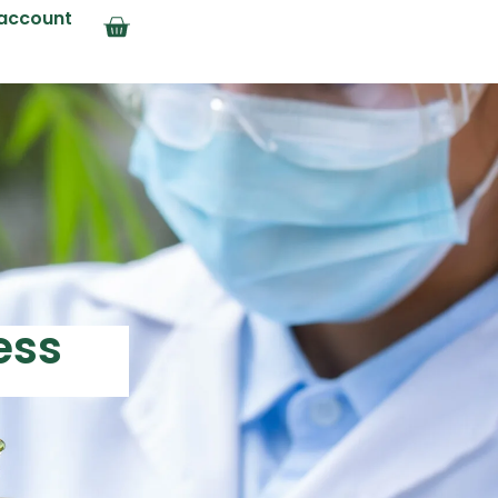
account
ess