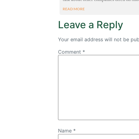
READ MORE
Leave a Reply
Your email address will not be pub
Comment
*
Name
*