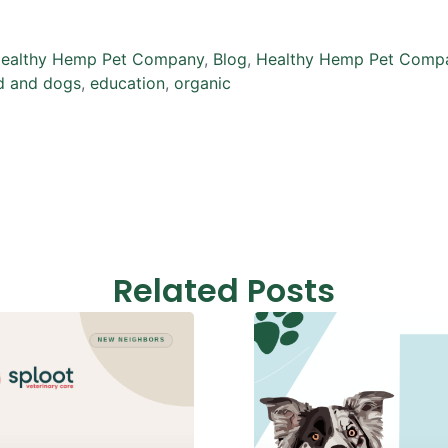
ealthy Hemp Pet Company
,
Blog
,
Healthy Hemp Pet Compa
d and dogs
,
education
,
organic
Related Posts