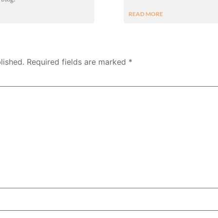
READ MORE
lished.
Required fields are marked
*