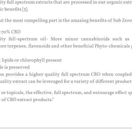
ity full spectrum extracts that are processed in our organic ext
 benefits [3].
 but the most compelling part is the amazing benefits of Sub Zero
61-70% CBD
lity full-spectrum oil- More minor cannabinoids such a
ore terpenes, flavonoids and other beneficial Phyto-chemicals 
 lipids or chlorophyll present
le is preserved
ion provides a higher quality full spectrum CBD when couple
uality extract can be leveraged for a variety of different product
 or topicals, the effective, full spectrum, and entourage effect q
y of CBD extract products.”