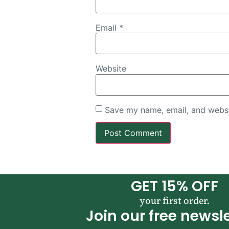
Email
*
Website
Save my name, email, and websit
GET 15% OFF
your first order.
Join our free newsle