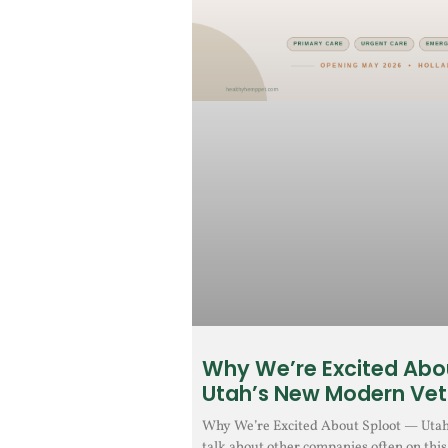
Why We’re Excited Abo
Utah’s New Modern Vet
Why We’re Excited About Sploot — Uta
talk about other companies often on this