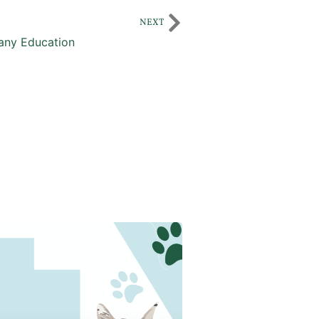
NEXT
ny Education