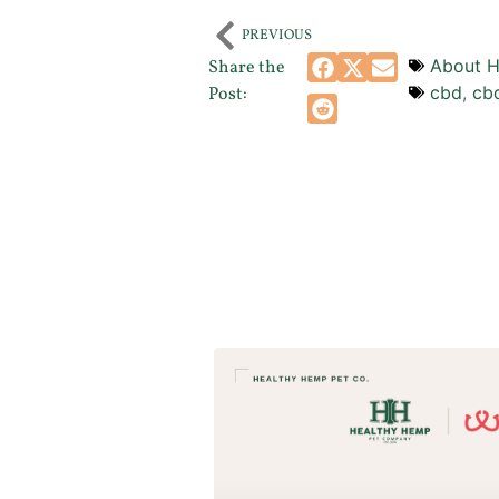
PREVIOUS
About H
Share the
cbd
,
cb
Post: