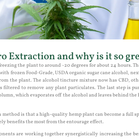
o Extraction and why is it so gr
reezing the plant to around -20 degrees for about 24 hours. Th
 with frozen Food-Grade, USDA organic sugar cane alcohol, next 
from the plant. The alcohol tincture mixture now has CBD, ot
s filtered to remove any plant particulates. The last step is 
column, which evaporates off the alcohol and leaves behind the 
n method is that a high-quality hemp plant can become a full s
ely benefits the most from the entourage effect.
ents are working together synergistically increasing the ben