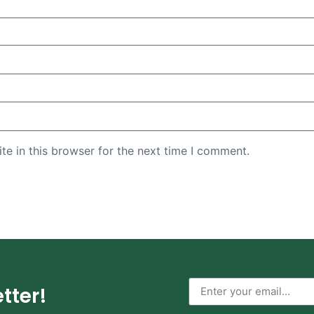
e in this browser for the next time I comment.
tter!