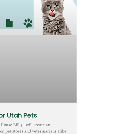
r Utah Pets
ouse Bill 54 will create an
on pet stores and veterinarians alike