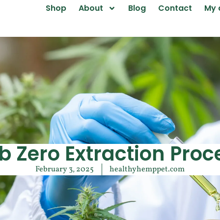
Shop
About
Blog
Contact
My 
b Zero Extraction Proc
February 3, 2025
healthyhemppet.com