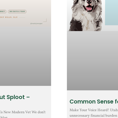
ut Sploot –
Common Sense fo
Make Your Voice Heard! Utah H
h’s New Modern Vet We don’t
unnecessary financial burden 
 blog.