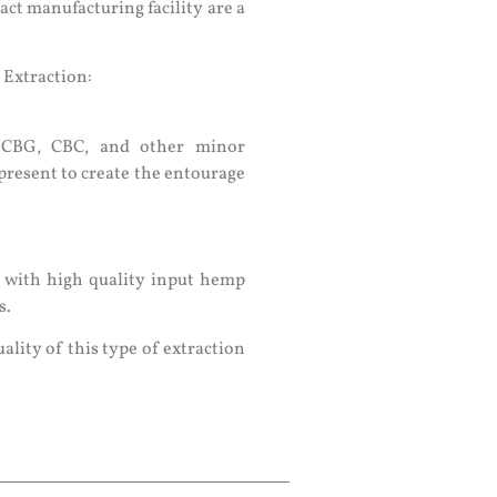
ract manufacturing facility are a
 Extraction:
s CBG, CBC, and other minor
present to create the entourage
d with high quality input hemp
s.
uality of this type of extraction