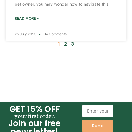
pet owner, you may wonder how to navigate this
READ MORE »
25 July 2023
No Comments
1
2
3
GET 15% OFF
your first order.
Join our free
Send
newsletter!