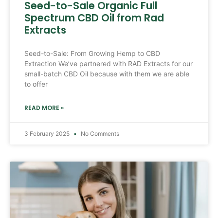
Seed-to-Sale Organic Full
Spectrum CBD Oil from Rad
Extracts
Seed-to-Sale: From Growing Hemp to CBD
Extraction We’ve partnered with RAD Extracts for our
small-batch CBD Oil because with them we are able
to offer
READ MORE »
3 February 2025
No Comments