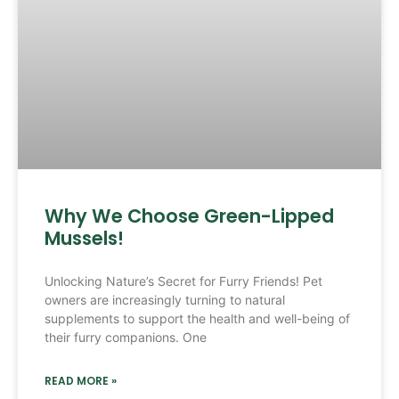
Why We Choose Green-Lipped
Mussels!
Unlocking Nature’s Secret for Furry Friends! Pet
owners are increasingly turning to natural
supplements to support the health and well-being of
their furry companions. One
READ MORE »