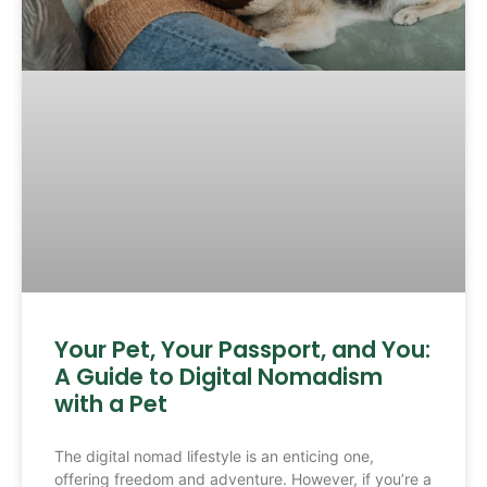
Your Pet, Your Passport, and You:
A Guide to Digital Nomadism
with a Pet
The digital nomad lifestyle is an enticing one,
offering freedom and adventure. However, if you’re a