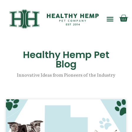
My account
Healthy Hemp Pet
Blog
Innovative Ideas from Pioneers of the Industry