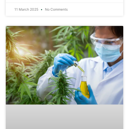
11 March 2025
No Comments