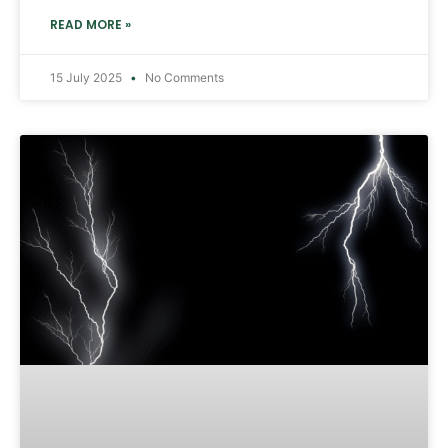
READ MORE »
15 July 2025
No Comments