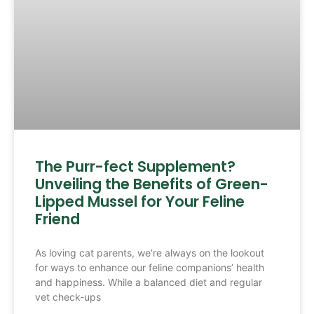
The Purr-fect Supplement?
Unveiling the Benefits of Green-
Lipped Mussel for Your Feline
Friend
As loving cat parents, we’re always on the lookout
for ways to enhance our feline companions’ health
and happiness. While a balanced diet and regular
vet check-ups