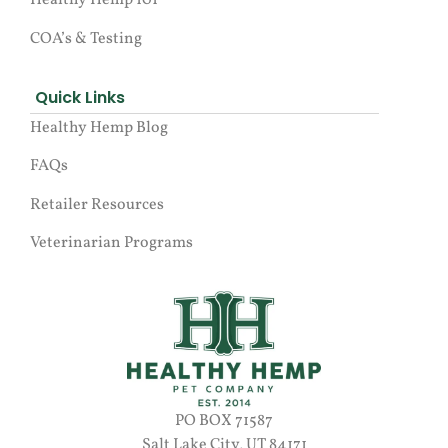
Healthy Hemp 101
COA’s & Testing
Quick Links
Healthy Hemp Blog
FAQs
Retailer Resources
Veterinarian Programs
PO BOX 71587
Salt Lake City, UT 84171