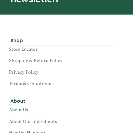
Shop
Store Locator
Shipping & Return Policy
Privacy Policy
Terms & Conditions
About
About Us
About Our Ingredients