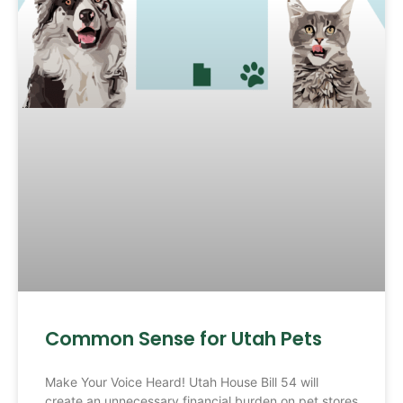
Common Sense for Utah Pets
Make Your Voice Heard! Utah House Bill 54 will
create an unnecessary financial burden on pet stores