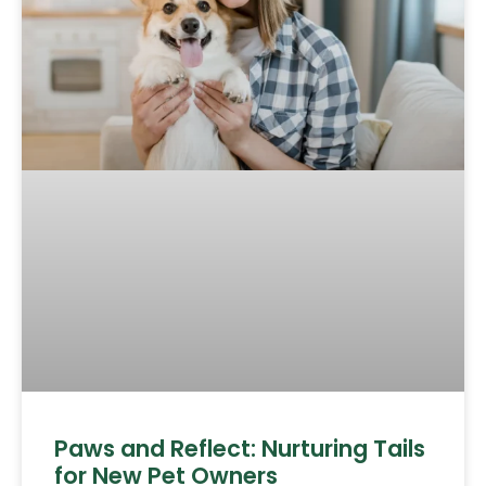
Paws and Reflect: Nurturing Tails
for New Pet Owners