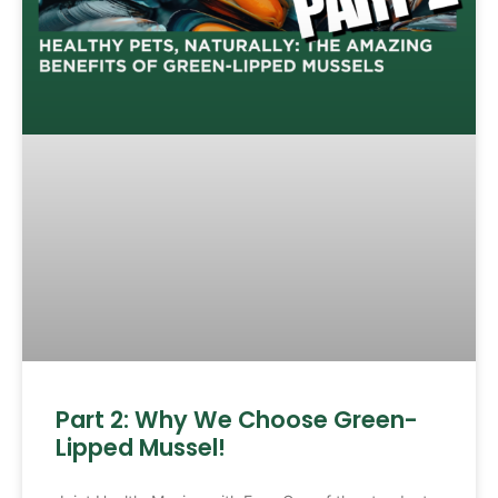
Part 2: Why We Choose Green-
Lipped Mussel!