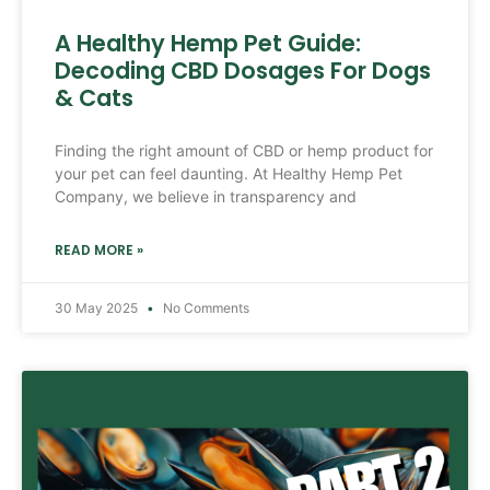
A Healthy Hemp Pet Guide:
Decoding CBD Dosages For Dogs
& Cats
Finding the right amount of CBD or hemp product for
your pet can feel daunting. At Healthy Hemp Pet
Company, we believe in transparency and
READ MORE »
30 May 2025
No Comments