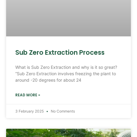
Sub Zero Extraction Process
What is Sub Zero Extraction and why is it so great?
“Sub Zero Extraction involves freezing the plant to
around -20 degrees for about 24
READ MORE »
3 February 2025
No Comments