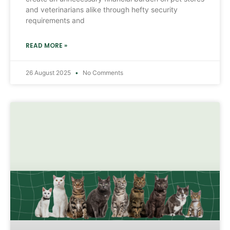
and veterinarians alike through hefty security
requirements and
READ MORE »
26 August 2025
No Comments