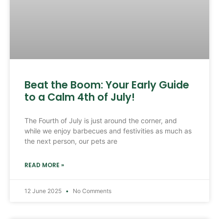
Beat the Boom: Your Early Guide
to a Calm 4th of July!
The Fourth of July is just around the corner, and
while we enjoy barbecues and festivities as much as
the next person, our pets are
READ MORE »
12 June 2025
No Comments