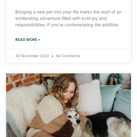
Bringing a new pet into your life marks the start of an
exhilarating adventure filled with both joy and
responsibilities. If you’re contemplating the addition
READ MORE »
30 November 2023
No Comments