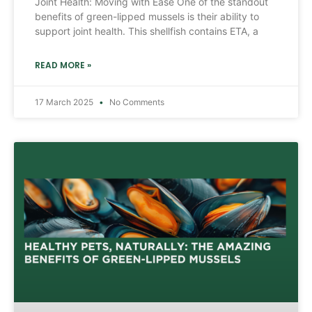
Joint Health: Moving with Ease One of the standout
benefits of green-lipped mussels is their ability to
support joint health. This shellfish contains ETA, a
READ MORE »
17 March 2025
No Comments