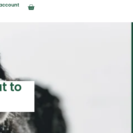
account
t to