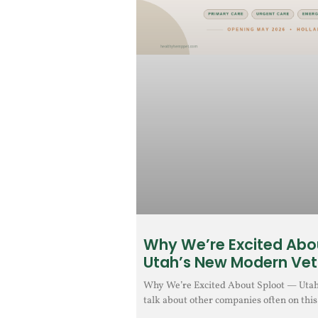
Why We’re Excited Abo
Utah’s New Modern Vet
Why We’re Excited About Sploot — Uta
talk about other companies often on this