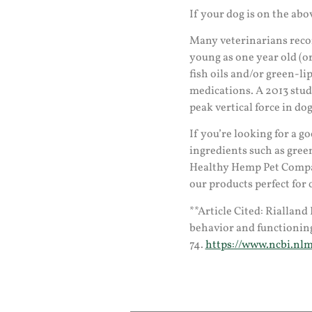
If your dog is on the abo
Many veterinarians rec
young as one year old (o
fish oils and/or green-l
medications. A 2013 stu
peak vertical force in do
If you’re looking for a 
ingredients such as gree
Healthy Hemp Pet Compan
our products perfect for 
**Article Cited: Rialland 
behavior and functioning 
74.
https://www.ncbi.nlm