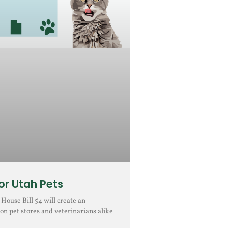
r Utah Pets
ouse Bill 54 will create an
on pet stores and veterinarians alike