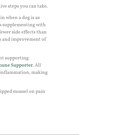
tive steps you can take.
n when a dog is as
 is supplementing with
ewer side effects than
ds and improvement of
nt supporting
une Supporter
. All
 inflammation, making
n-lipped mussel on pain
-