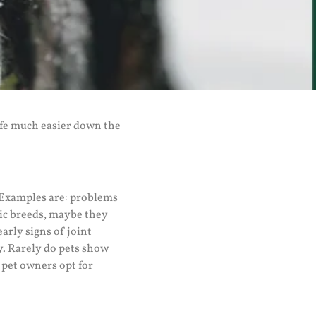
life much easier down the
? Examples are: problems
tic breeds, maybe they
arly signs of joint
y. Rarely do pets show
y pet owners opt for