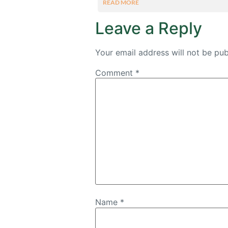
READ MORE
Leave a Reply
Your email address will not be pub
Comment
*
Name
*