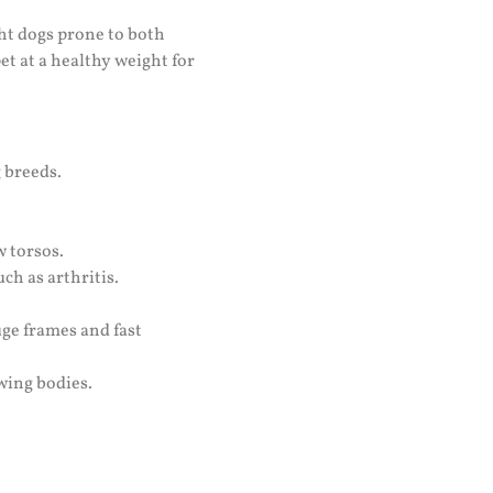
ght dogs prone to both
t at a healthy weight for
 breeds.
w torsos.
ch as arthritis.
uge frames and fast
wing bodies.