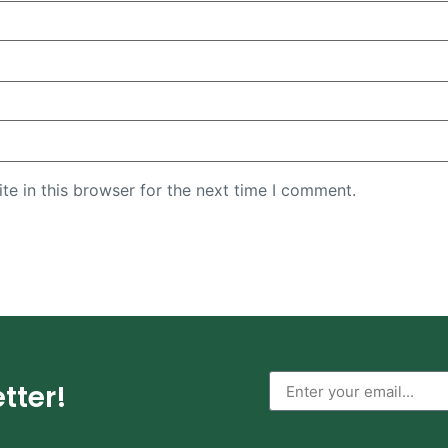
e in this browser for the next time I comment.
tter!