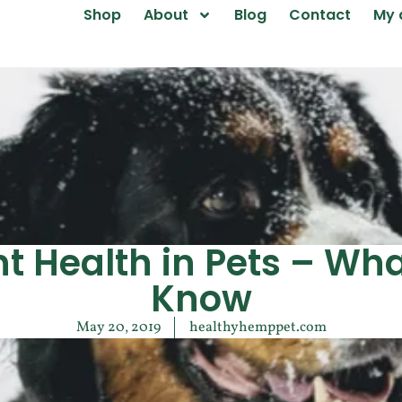
Shop
About
Blog
Contact
My 
nt Health in Pets – Wha
Know
May 20, 2019
healthyhemppet.com