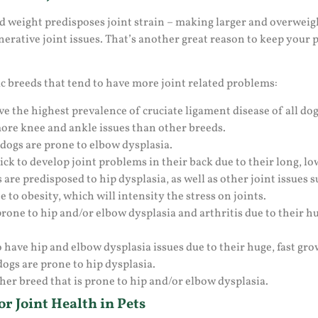
and weight predisposes joint strain – making larger and overwei
rative joint issues. That’s another great reason to keep your pe
ic breeds that tend to have more joint related problems:
 the highest prevalence of cruciate ligament disease of all dog
ore knee and ankle issues than other breeds.
ogs are prone to elbow dysplasia.
k to develop joint problems in their back due to their long, lo
e predisposed to hip dysplasia, as well as other joint issues su
 to obesity, which will intensity the stress on joints.
one to hip and/or elbow dysplasia and arthritis due to their h
 have hip and elbow dysplasia issues due to their huge, fast gro
ogs are prone to hip dysplasia.
her breed that is prone to hip and/or elbow dysplasia.
r Joint Health in Pets