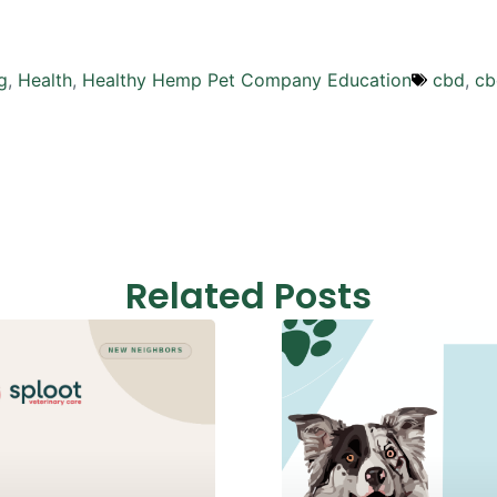
g
,
Health
,
Healthy Hemp Pet Company Education
cbd
,
cb
Related Posts