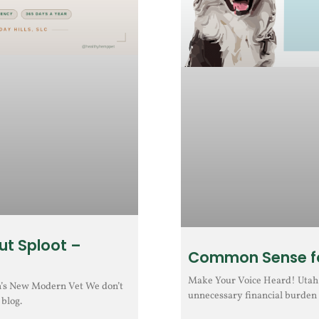
ut Sploot –
Common Sense fo
Make Your Voice Heard! Utah H
h’s New Modern Vet We don’t
unnecessary financial burden 
 blog.