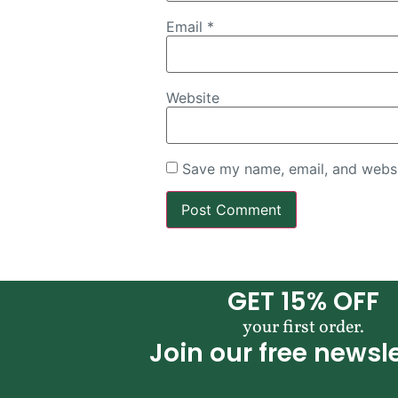
Email
*
Website
Save my name, email, and websit
GET 15% OFF
your first order.
Join our free newsle