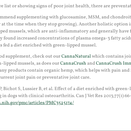
ve list or showing signs of poor joint health, there are preventa
ommend supplementing with glucosamine, MSM, and chondroiti
r at the time when they stop growing). Another holistic option
ipped mussels, which are anti-inflammatory and generally have f
dy found increased concentrations of plasma omega-3 fatty aci
gs fed a diet enriched with green-lipped mussel.
good supplement, check out our
CannaNatural
which contains joi
n-lipped mussels, as does our
CannaCrush
and
CannaCrush Imm
y products contain organic hemp, which helps with pain and
current joint pain or preventative joint care.
P, Bichot S, Lussier B, et al. Effect of a diet enriched with gree
in dogs with clinical osteoarthritis. Can J Vet Res 2013;77(1):66
.nih.gov/pmc/articles/PMC3525174/