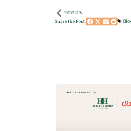
PREVIOUS
Blo
Share the Post: