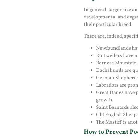
In general, larger size 
developmental and degene
their particular breed.
There are, indeed, specif
Newfoundlands have
Rottweilers have m
Bernese Mountain d
Dachshunds are quic
German Shepherds ar
Labradors are prone
Great Danes have pr
growth.
Saint Bernards also
Old English Sheepd
The Mastiff is anot
How to Prevent Poo