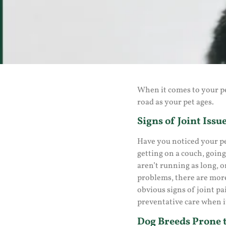
When it comes to your pe
road as your pet ages.
Signs of Joint Issue
Have you noticed your pe
getting on a couch, going
aren’t running as long, o
problems, there are more
obvious signs of joint pa
preventative care when it
Dog Breeds Prone t