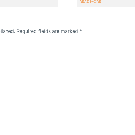
READ MORE
lished.
Required fields are marked
*