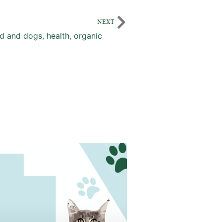
NEXT
d and dogs
,
health
,
organic