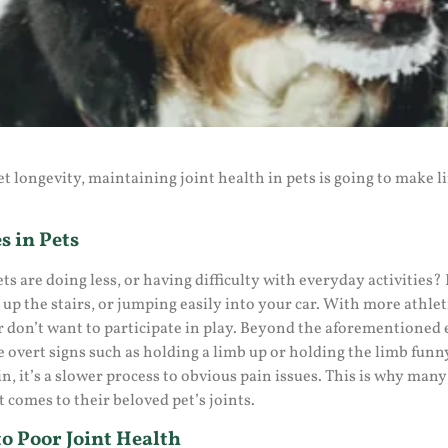
t longevity, maintaining joint health in pets is going to make 
s in Pets
ts are doing less, or having difficulty with everyday activities
 up the stairs, or jumping easily into your car. With more athle
r don’t want to participate in play. Beyond the aforementioned e
 overt signs such as holding a limb up or holding the limb funn
in, it’s a slower process to obvious pain issues. This is why man
 comes to their beloved pet’s joints.
o Poor Joint Health