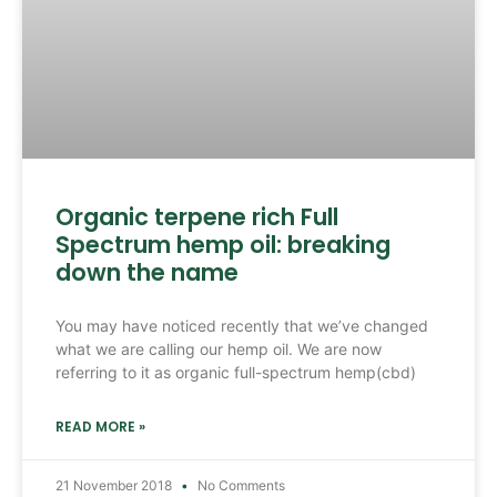
Organic terpene rich Full
Spectrum hemp oil: breaking
down the name
You may have noticed recently that we’ve changed
what we are calling our hemp oil. We are now
referring to it as organic full-spectrum hemp(cbd)
READ MORE »
21 November 2018
No Comments