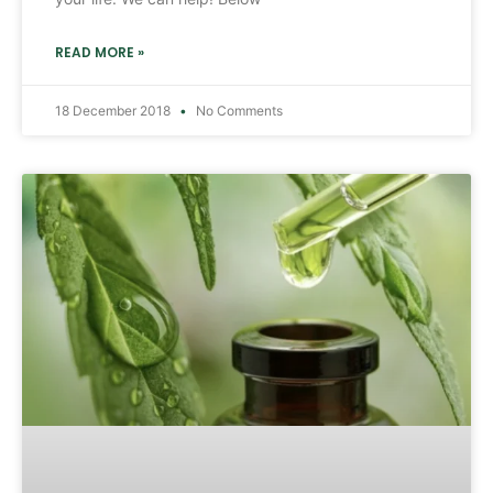
READ MORE »
18 December 2018
No Comments