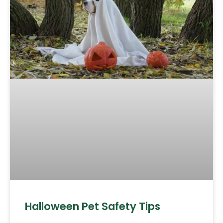
Halloween Pet Safety Tips