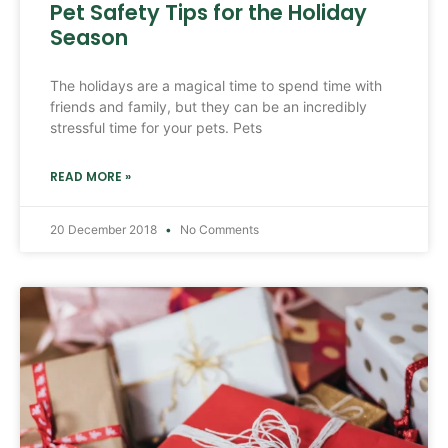
Pet Safety Tips for the Holiday
Season
The holidays are a magical time to spend time with
friends and family, but they can be an incredibly
stressful time for your pets. Pets
READ MORE »
20 December 2018
No Comments