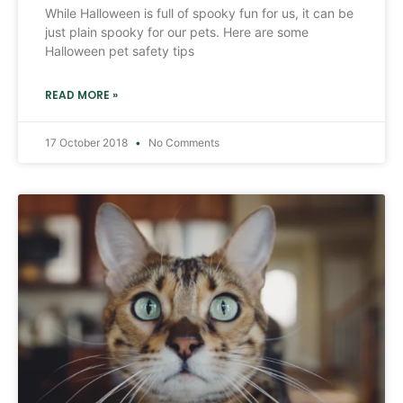
While Halloween is full of spooky fun for us, it can be
just plain spooky for our pets. Here are some
Halloween pet safety tips
READ MORE »
17 October 2018
No Comments