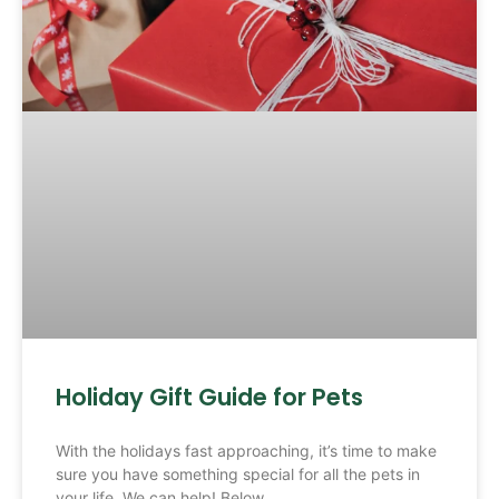
Holiday Gift Guide for Pets
With the holidays fast approaching, it’s time to make
sure you have something special for all the pets in
your life. We can help! Below