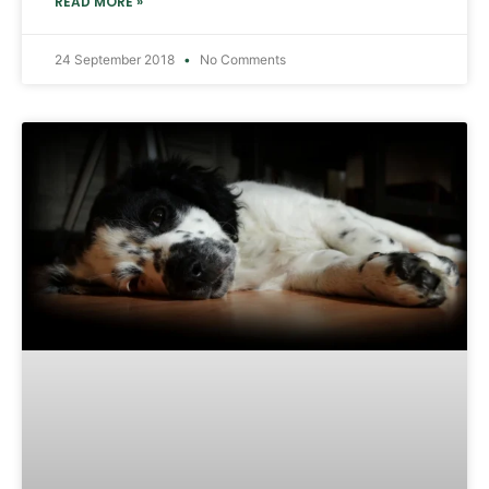
READ MORE »
24 September 2018
No Comments