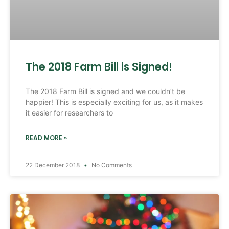
The 2018 Farm Bill is Signed!
The 2018 Farm Bill is signed and we couldn’t be
happier! This is especially exciting for us, as it makes
it easier for researchers to
READ MORE »
22 December 2018
No Comments