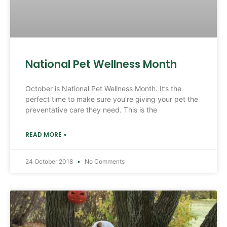
National Pet Wellness Month
October is National Pet Wellness Month. It’s the
perfect time to make sure you’re giving your pet the
preventative care they need. This is the
READ MORE »
24 October 2018
No Comments