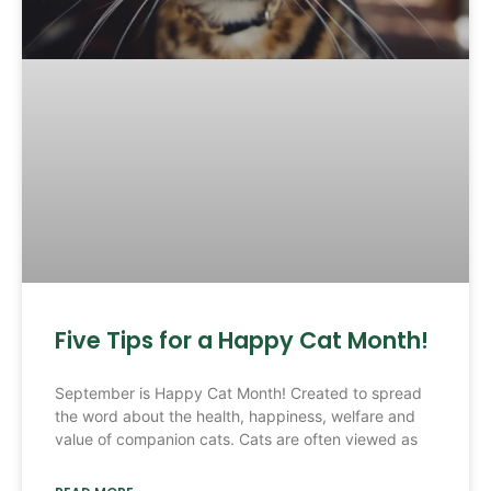
Five Tips for a Happy Cat Month!
September is Happy Cat Month! Created to spread
the word about the health, happiness, welfare and
value of companion cats. Cats are often viewed as