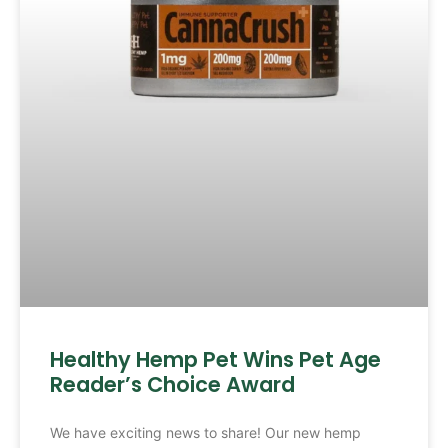
Healthy Hemp Pet Wins Pet Age
Reader’s Choice Award
We have exciting news to share! Our new hemp