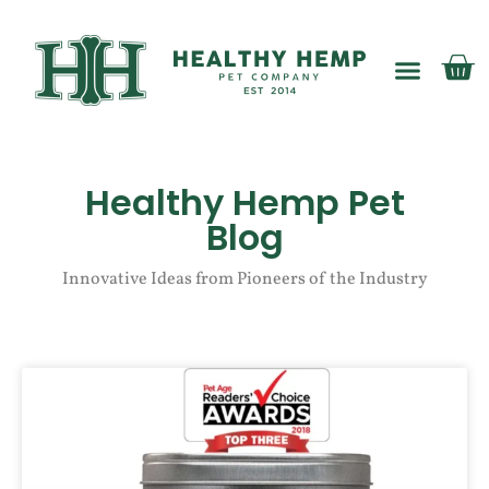
My account
Healthy Hemp Pet
Blog
Innovative Ideas from Pioneers of the Industry