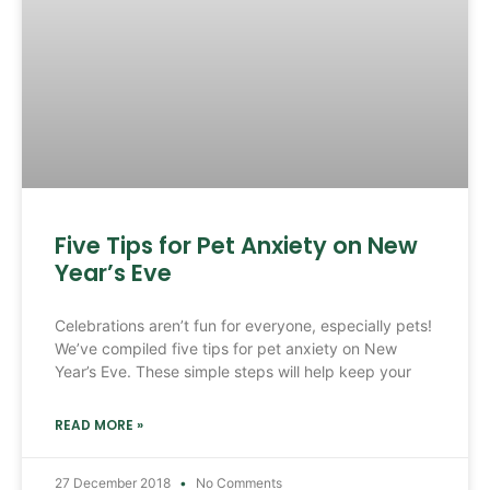
Five Tips for Pet Anxiety on New
Year’s Eve
Celebrations aren’t fun for everyone, especially pets!
We’ve compiled five tips for pet anxiety on New
Year’s Eve. These simple steps will help keep your
READ MORE »
27 December 2018
No Comments