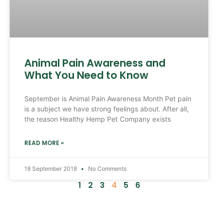
Animal Pain Awareness and
What You Need to Know
September is Animal Pain Awareness Month Pet pain
is a subject we have strong feelings about. After all,
the reason Healthy Hemp Pet Company exists
READ MORE »
18 September 2018
No Comments
1
2
3
4
5
6