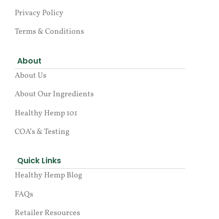
Privacy Policy
Terms & Conditions
About
About Us
About Our Ingredients
Healthy Hemp 101
COA’s & Testing
Quick Links
Healthy Hemp Blog
FAQs
Retailer Resources