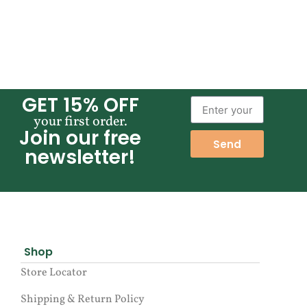
GET 15% OFF
your first order.
Join our free
Send
newsletter!
Shop
Store Locator
Shipping & Return Policy