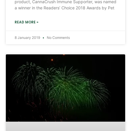
product, CannaCrush Immune Supporter, was named
a winner in the Readers’ Choice 2018 Awards by Pet
READ MORE »
8 January 2019
No Comments