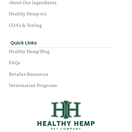
About Our Ingredients
Healthy Hemp 101
COA’s & Testing
Quick Links
Healthy Hemp Blog
FAQs
Retailer Resources
Veterinarian Programs