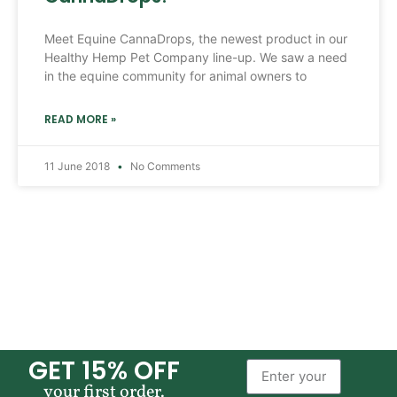
Meet Equine CannaDrops, the newest product in our
Healthy Hemp Pet Company line-up. We saw a need
in the equine community for animal owners to
READ MORE »
11 June 2018
No Comments
GET 15% OFF
your first order.