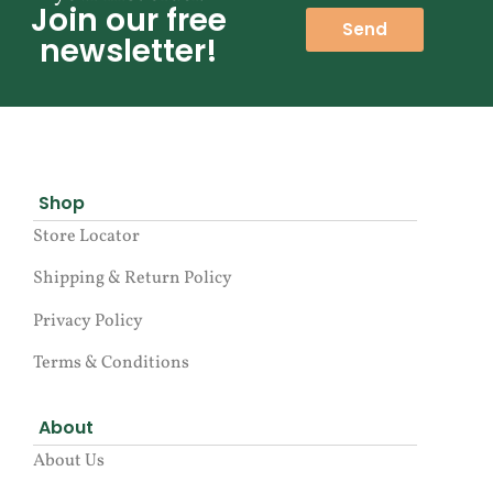
Join our free
Send
newsletter!
Shop
Store Locator
Shipping & Return Policy
Privacy Policy
Terms & Conditions
About
About Us