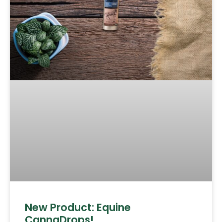
New Product: Equine
CannaDrops!