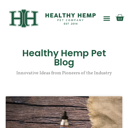
My account
Healthy Hemp Pet
Blog
Innovative Ideas from Pioneers of the Industry