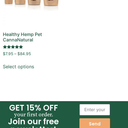
Healthy Hemp Pet
CannaNatural
Rated
$
7.95
–
$
84.95
4.89
out of 5
Select options
GET 15% OFF
your first order.
Join our free
Send