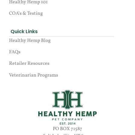
Healthy Hemp 101
COA’s & Testing
Quick Links
Healthy Hemp Blog
FAQs
Retailer Resources
Veterinarian Programs
PO BOX 71587