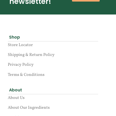
newsletter!
Shop
Store Locator
Shipping & Return Policy
Privacy Policy
Terms & Conditions
About
About Us
About Our Ingredients