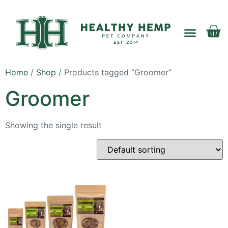
Home
/
Shop
/ Products tagged “Groomer”
My account
Groomer
Showing the single result