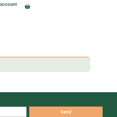
account
Send