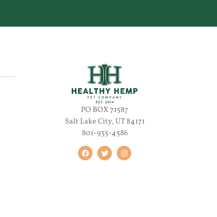
PO BOX 71587
Salt Lake City, UT 84171
801-935-4586