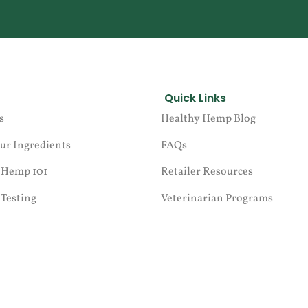
Quick Links
s
Healthy Hemp Blog
ur Ingredients
FAQs
 Hemp 101
Retailer Resources
 Testing
Veterinarian Programs