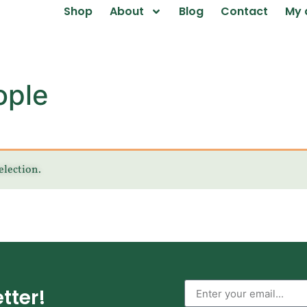
Shop
About
Blog
Contact
My 
ople
election.
tter!