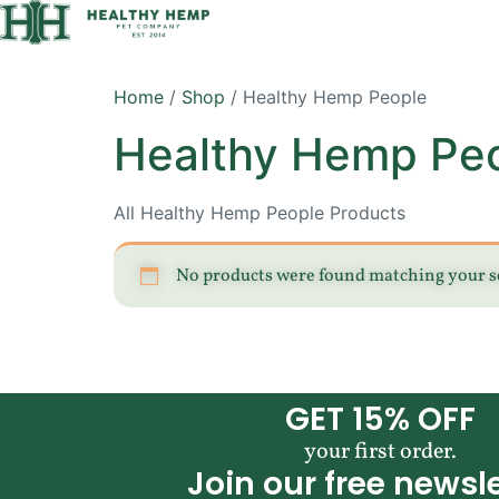
Home
/
Shop
/ Healthy Hemp People
Healthy Hemp Pe
All Healthy Hemp People Products
No products were found matching your s
GET 15% OFF
your first order.
Join our free newsle