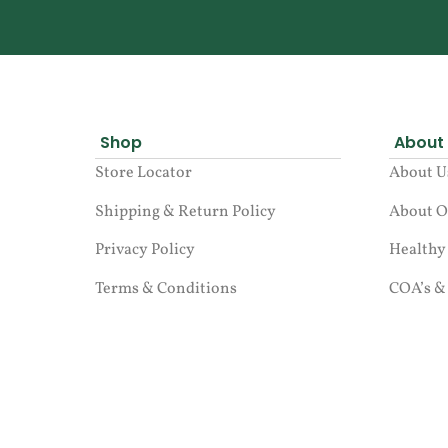
Shop
About
Store Locator
About U
Shipping & Return Policy
About O
Privacy Policy
Healthy
Terms & Conditions
COA’s &